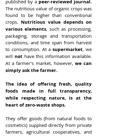
published by a 
peer-reviewed journal. 
The nutritious value of organic crops was 
found to be higher than conventional 
crops. 
Nutritious value depends on 
various elements
, such as processing, 
packaging, storage and transportation 
conditions, and time span from harvest 
to consumption. At a 
supermarket
, we 
will 
not 
have this information available. 
At a farmer’s market, however, 
we can 
simply ask the farmer.
The idea of offering fresh, quality 
foods made in full transparency, 
while respecting nature, is at the 
heart of zero-waste shops. 
They offer goods (from natural foods to 
cosmetics) supplied directly from private 
farmers, agricultural cooperatives, and 