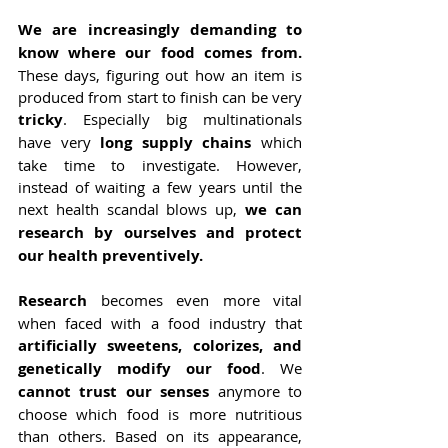
We are increasingly demanding to 
know where our food comes from.
These days, figuring out how an item is 
produced from start to finish can be very 
tricky
. Especially big multinationals 
have very 
long supply chains
 which 
take time to investigate. However, 
instead of waiting a few years until the 
next health scandal blows up, 
we can 
research by ourselves and protect 
our health preventively.
Research
 becomes even more vital 
when faced with a food industry that 
artificially sweetens, colorizes, and 
genetically modify our food
. We 
cannot trust our senses 
anymore to 
choose which food is more nutritious 
than others. Based on its appearance, 