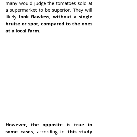
many would judge the tomatoes sold at 
a supermarket to be superior. They will 
likely 
look flawless, without a single 
bruise or spot, compared to the ones 
at a local farm.
However, the opposite is true in 
some cases, 
according to 
this study