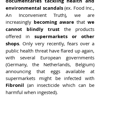
documentaries tackling health and 
environmental scandals
 (ex. Food Inc., 
An Inconvenient Truth), we are 
increasingly 
becoming aware 
that 
we 
cannot blindly trust 
the products 
offered in
 supermarkets or other 
shops
. Only very recently, fears over a 
public health threat have flared up again, 
with several European governments 
(Germany, the Netherlands, Belgium) 
announcing that eggs available at 
supermarkets might be infected with 
Fibronil
 (an insecticide which can be 
harmful when ingested).