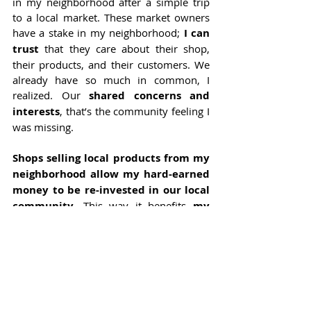
in my neighborhood after a simple trip 
to a local market. These market owners 
have a stake in my neighborhood; 
I can 
trust
 that they care about their shop, 
their products, and their customers. We 
already have so much in common, I 
realized. Our 
shared concerns and 
interests
, that’s the community feeling I 
was missing.
Shops selling local products from my 
neighborhood allow my hard-earned 
money to be re-invested in our local 
community
. This way it benefits 
my 
neighbors
, and not 
wealthy 
shareholders 
from an international 
supermarket. Neighbors who produce 
can continue to do good business, 
neighbors that consume can rely on 
transparent information and stable 