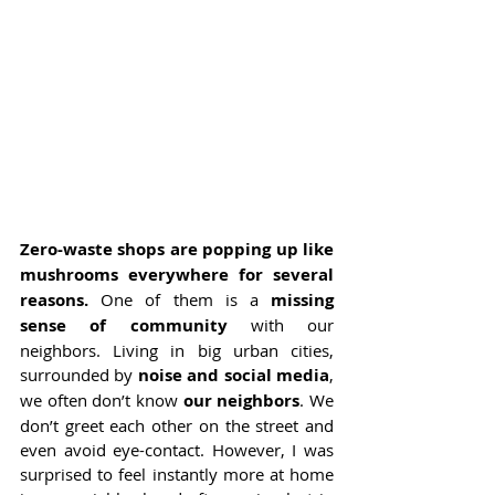
Zero-waste shops are popping up like 
mushrooms everywhere for several 
reasons. 
One of them is a 
missing 
sense of community
 with our 
neighbors. Living in big urban cities, 
surrounded by
 noise and social media
, 
we often don’t know 
our neighbors
. We 
don’t greet each other on the street and 
even avoid eye-contact. However, I was 
surprised to feel instantly more at home 