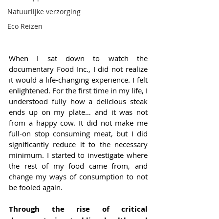
Natuurlijke verzorging
Eco Reizen
When I sat down to watch the 
documentary Food Inc., I did not realize 
it would a life-changing experience. I felt 
enlightened. For the first time in my life, I 
understood fully how a delicious steak 
ends up on my plate… and it was not 
from a happy cow. It did not make me 
full-on stop consuming meat, but I did 
significantly reduce it to the necessary 
minimum. I started to investigate where 
the rest of my food came from, and 
change my ways of consumption to not 
be fooled again.
Through the rise of critical 