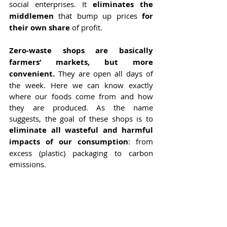
social enterprises. It 
eliminates the 
middlemen
 that bump up prices 
for 
their own share
 of profit.
Zero-waste shops are basically 
farmers’ markets, but more 
convenient.
 They are open all days of 
the week. Here we can know exactly 
where our foods come from and how 
they are produced. As the name 
suggests, the goal of these shops is to 
eliminate all wasteful and harmful 
impacts of our consumption
: from 
excess (plastic) packaging to carbon 
emissions.