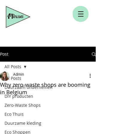
Post
All Posts
Admin
All Posts
Why zero-waste shops are booming
Duurzaam ondernemen
in Belgium
DIY producten
Zero-Waste Shops
Eco Thuis
Duurzame kleding
Eco Shoppen