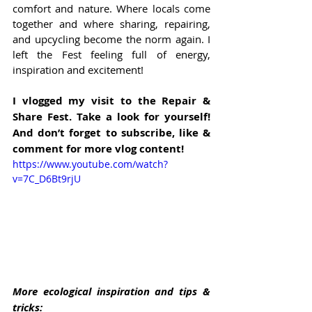
comfort and nature. Where locals come 
together and where sharing, repairing, 
and upcycling become the norm again. I 
left the Fest feeling full of energy, 
inspiration and excitement!
I vlogged my visit to the Repair & 
Share Fest. Take a look for yourself! 
And don’t forget to subscribe, like & 
comment for more vlog content!
https://www.youtube.com/watch?
v=7C_D6Bt9rjU
More ecological inspiration and tips & 
tricks: