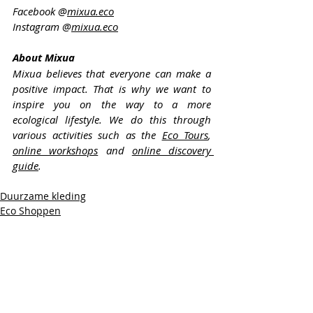
Facebook @
mixua.eco
Instagram @
mixua.eco
About Mixua
Mixua believes that everyone can make a 
positive impact. That is why we want to 
inspire you on the way to a more 
ecological lifestyle. We do this through 
various activities such as the 
Eco Tours
, 
online workshops
 and 
online discovery 
guide
.
Duurzame kleding
Eco Shoppen
Eco Reizen
Recente blogposts
Alles weergeven