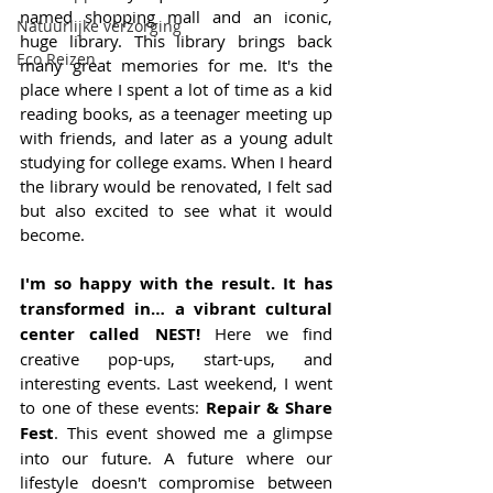
named shopping mall and an iconic, 
Natuurlijke verzorging
huge library. This library brings back 
Eco Reizen
many great memories for me. It's the 
place where I spent a lot of time as a kid 
reading books, as a teenager meeting up 
with friends, and later as a young adult 
studying for college exams. When I heard 
the library would be renovated, I felt sad 
but also excited to see what it would 
become. 
I'm so happy with the result. It has 
transformed in… a vibrant cultural 
center called NEST!
 Here we find 
creative pop-ups, start-ups, and 
interesting events. Last weekend, I went 
to one of these events: 
Repair & Share 
Fest
. This event showed me a glimpse 
into our future. A future where our 
lifestyle doesn't compromise between 