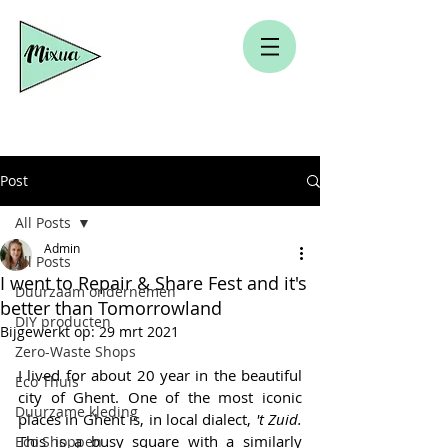
Post
All Posts
Admin
All Posts
I went to Repair & Share Fest and it's
Duurzaam ondernemen
better than Tomorrowland
DIY producten
Bijgewerkt op:
29 mrt 2021
Zero-Waste Shops
I lived for about 20 year in the beautiful 
Eco Thuis
city of Ghent. One of the most iconic 
Duurzame kleding
places in Ghent is, in local dialect,
 't Zuid.
This is a busy square with a similarly 
Eco Shoppen